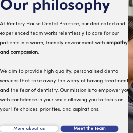
Our philosophy
At Rectory House Dental Practice, our dedicated and
experienced team works relentlessly to care for our
patients in a warm, friendly environment with
empathy
and compassion
.
We aim to provide high quality, personalised dental
services that take away the worry of having treatment
and the fear of dentistry. Our mission is to empower you
with confidence in your smile allowing you to focus on
your life choices, priorities, and aspirations.
More about us
Meet the team