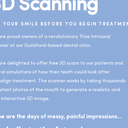
3D Scanning
E YOUR SMILE BEFORE YOU BEGIN TREATME
re proud owners of a revolutionary Trios Intraoral
ner at our Guildford-based dental clinic.
re delighted to offer free 3D scans to our patients and
tal simulations of how their teeth could look after
salign treatment. The scanner works by taking thousands
nstant photos of the mouth to generate a realistic and
y interactive 3D image.
e are the days of messy, painful impressions...