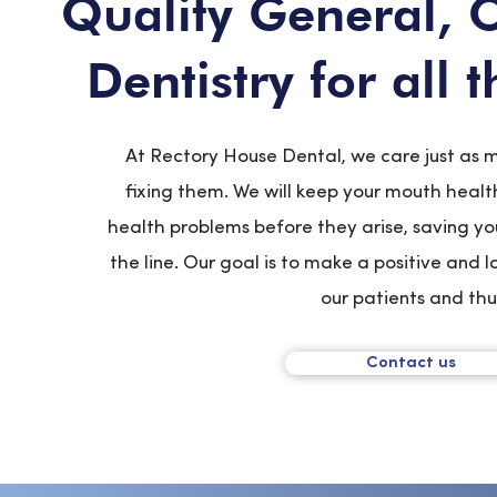
Quality General, 
Dentistry for all 
At Rectory House Dental, we care just as 
fixing them. We will keep your mouth healt
health problems before they arise, saving y
the line. Our goal is to make a positive and 
our patients and th
Contact us