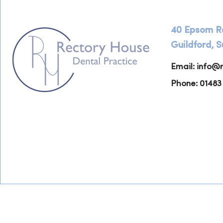
40 Epsom R
Guildford, 
Email:
info@r
Phone: 01483