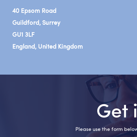
40 Epsom Road
Guildford, Surrey
GU1 3LF
England, United Kingdom
Get 
Please use the form below 