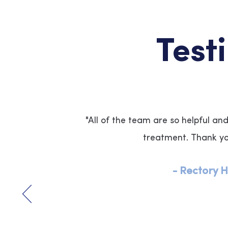
Test
"All of the team are so helpful an
treatment. Thank y
-
Rectory H