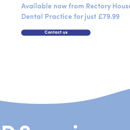
Available now from Rectory Hous
Dental Practice for just £79.99
Contact us