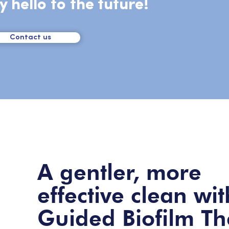
y hello to the future!
Contact us
A gentler, more
effective clean wit
Guided Biofilm T