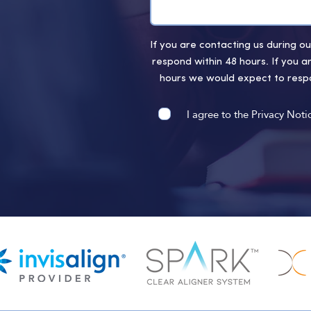
If you are contacting us during 
respond within 48 hours. If you a
hours we would expect to respo
I agree to the Privacy Noti