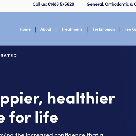
Call us: 01483 575620
General, Orthodontic & C
Home
About
Treatments
Testimonials
Fee G
 RATED
ppier, healthier
 for life