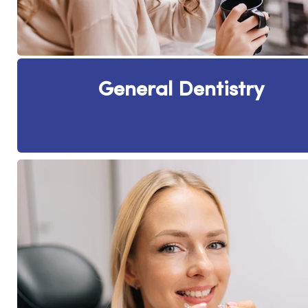
General Dentistry