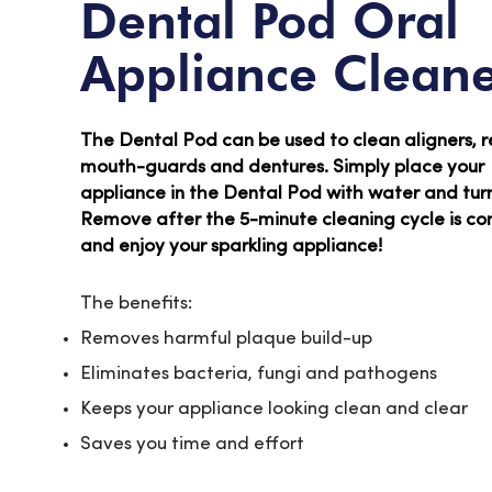
Dental Pod Oral
Appliance Clean
The Dental Pod can be used to clean aligners, r
mouth-guards and dentures. Simply place your
appliance in the Dental Pod with water and turn 
Remove after the 5-minute cleaning cycle is c
and enjoy your sparkling appliance!
The benefits:
Removes harmful plaque build-up
Eliminates bacteria, fungi and pathogens
Keeps your appliance looking clean and clear
Saves you time and effort