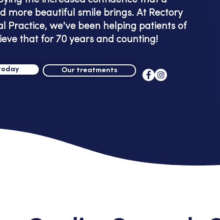
oying the increased confidence that a
d more beautiful smile brings. At Rectory
l Practice, we've been helping patients of
ieve that for 70 years and counting!
today
Our treatments