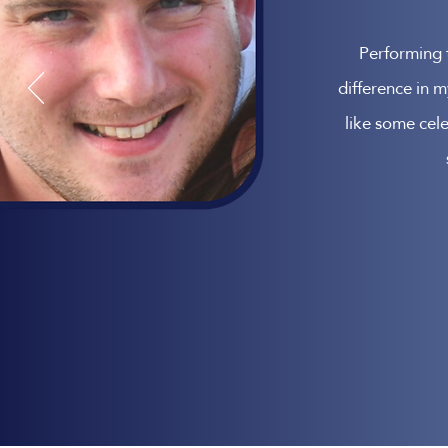
Performing 
difference in m
like some cele