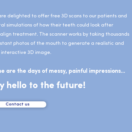
re delighted to offer free 3D scans to our patients and
tal simulations of how their teeth could look after
salign treatment. The scanner works by taking thousands
nstant photos of the mouth to generate a realistic and
y interactive 3D image.
e are the days of messy, painful impressions...
y hello to the future!
Contact us