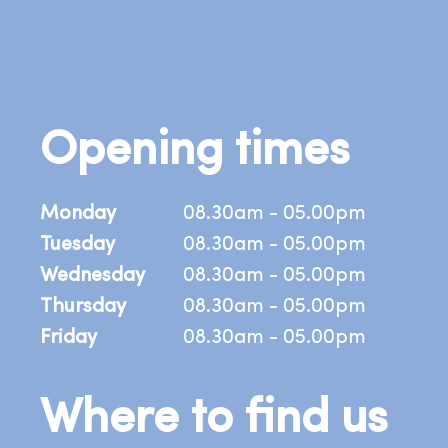
Opening times
Monday
08.30am - 05.00pm
Tuesday
08.30am - 05.00pm
Wednesday
08.30am - 05.00pm
Thursday
08.30am - 05.00pm
Friday
08.30am - 05.00pm
Where to find us