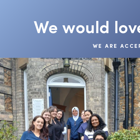
We would lov
WE ARE ACCE