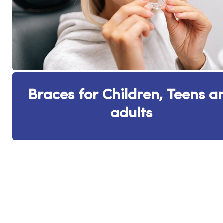
Braces for Children, Teens a
adults