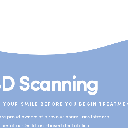
3D Scanning
E YOUR SMILE BEFORE YOU BEGIN TREATME
re proud owners of a revolutionary Trios Intraoral
ner at our Guildford-based dental clinic.