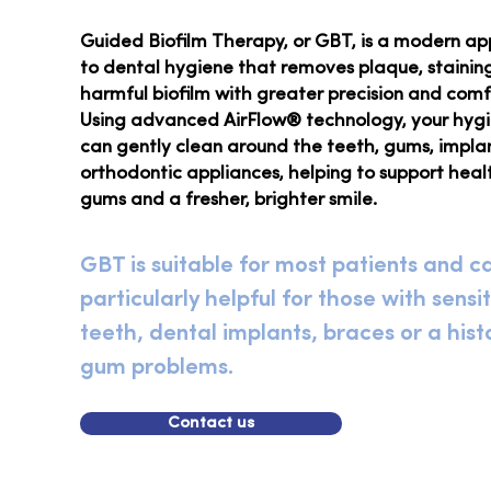
Guided Biofilm Therapy, or GBT, is a modern a
to dental hygiene that removes plaque, stainin
harmful biofilm with greater precision and comf
Using advanced AirFlow® technology, your hygi
can gently clean around the teeth, gums, impla
orthodontic appliances, helping to support heal
gums and a fresher, brighter smile.
GBT is suitable for most patients and c
particularly helpful for those with sensi
teeth, dental implants, braces or a hist
gum problems.
Contact us