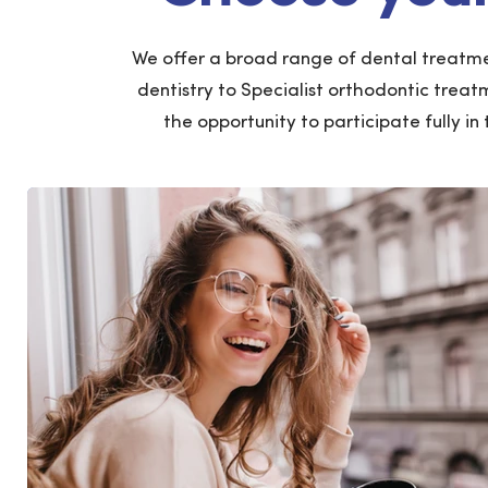
We offer a broad range of dental treatme
dentistry to Specialist orthodontic treat
the opportunity to participate fully in