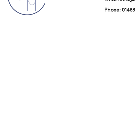
Phone: 01483