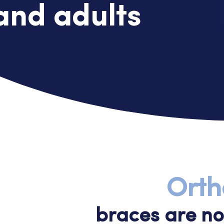
and adults
Orth
braces are not 