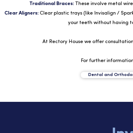
Traditional Braces:
These involve metal wire
Clear Aligners:
Clear plastic trays (like Invisalign / S
your teeth without having to
At Rectory House we offer consultation 
For further information
Dental and Orthodont