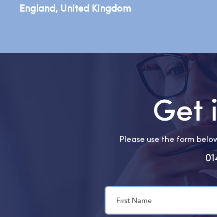
England, United Kingdom
Get 
Please use the form below 
01