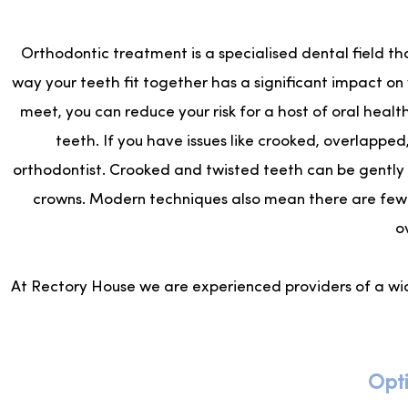
Orthodontic treatment is a specialised dental field th
way your teeth fit together has a significant impact on
meet, you can reduce your risk for a host of oral healt
teeth. If you have issues like crooked, overlappe
orthodontist. Crooked and twisted teeth can be gently 
crowns. Modern techniques also mean there are fewe
o
At Rectory House we are experienced providers of a wi
Opti