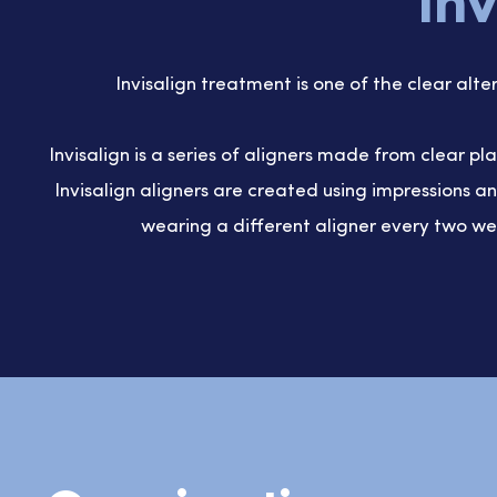
Inv
Invisalign treatment is one of the clear alte
Invisalign is a series of aligners made from clear pl
Invisalign aligners are created using impressions 
wearing a different aligner every two we