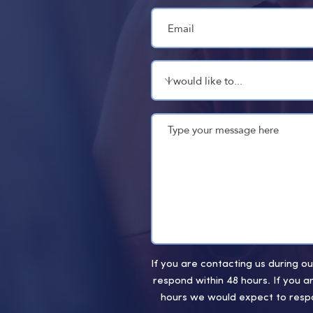
If you are contacting us during 
respond within 48 hours. If you a
hours we would expect to respo