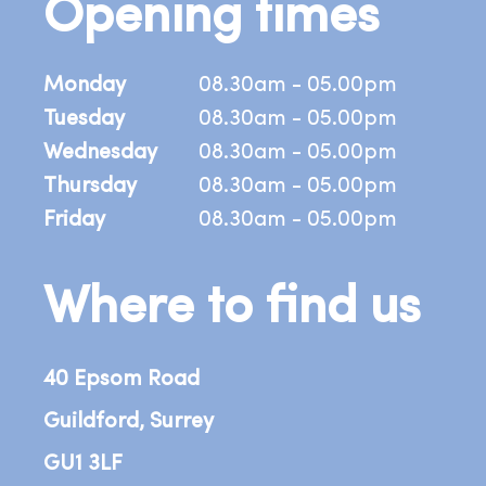
Opening times
Monday
08.30am - 05.00pm
Tuesday
08.30am - 05.00pm
Wednesday
08.30am - 05.00pm
Thursday
08.30am - 05.00pm
Friday
08.30am - 05.00pm
Where to find us
40 Epsom Road
Guildford, Surrey
GU1 3LF