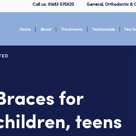
Call us: 01483 575620
General, Orthodontic & C
Home
About
Treatments
Testimonials
Fee G
TED
Braces for
children, teens