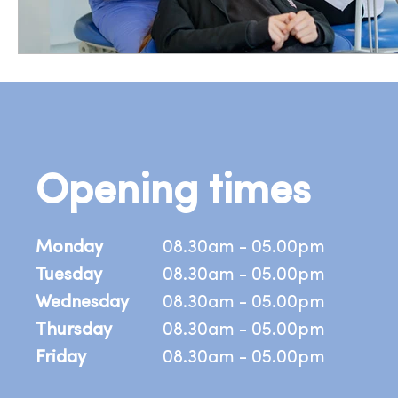
Opening times
Monday
08.30am - 05.00pm
Tuesday
08.30am - 05.00pm
Wednesday
08.30am - 05.00pm
Thursday
08.30am - 05.00pm
Friday
08.30am - 05.00pm