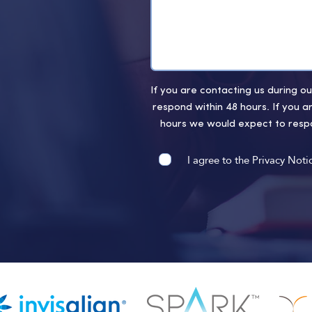
If you are contacting us during 
respond within 48 hours. If you a
hours we would expect to respo
I agree to the Privacy Noti