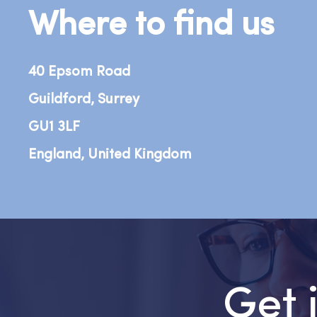
Where to find us
40 Epsom Road
Guildford, Surrey
GU1 3LF
England, United Kingdom
Get 