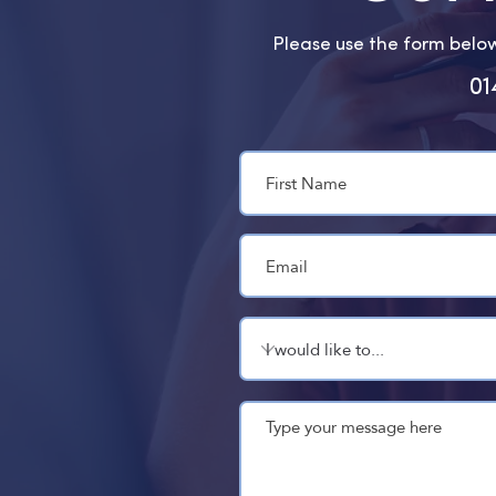
Please use the form below 
01