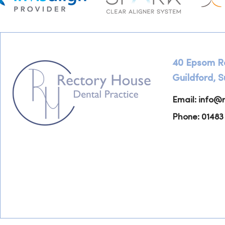
40 Epsom R
Guildford, 
Email:
info@r
Phone: 01483