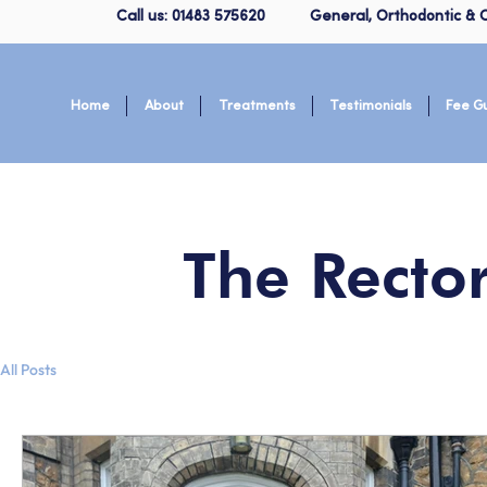
Call us: 01483 575620
General, Orthodontic & C
Home
About
Treatments
Testimonials
Fee G
The Recto
All Posts