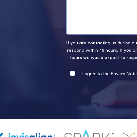
If you are contacting us during 
respond within 48 hours. If you a
hours we would expect to respo
I agree to the Privacy Noti