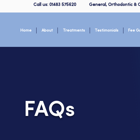
Call us: 01483 575620
General, Orthodontic & C
Home
About
Treatments
Testimonials
Fee G
FAQs