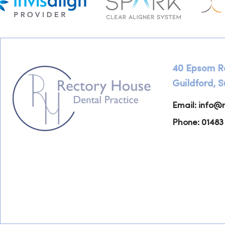
40 Epsom R
Guildford, 
Email:
info@r
Phone: 01483