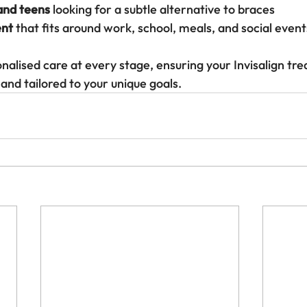
 and teens
 looking for a subtle alternative to braces
ent
 that fits around work, school, meals, and social event
nalised care at every stage, ensuring your Invisalign tre
and tailored to your unique goals.