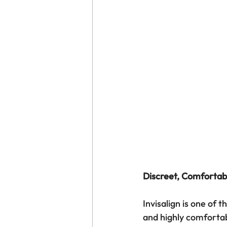
Discreet, Comfortab
Invisalign is one of 
and highly comfortab