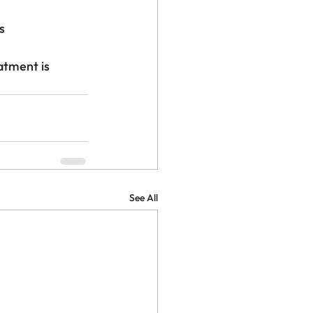
s
atment is 
See All