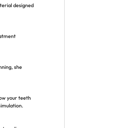
aterial designed 
eatment 
nning, she 
ow your teeth 
simulation.