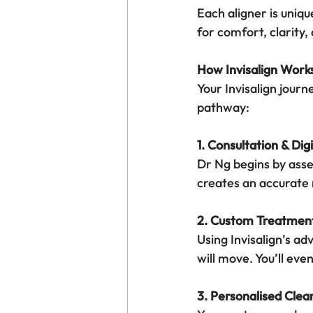
Each aligner is uniqu
for comfort, clarity
How Invisalign Work
Your Invisalign journ
pathway:
1. Consultation & Dig
Dr Ng begins by asse
creates an accurate
2. Custom Treatmen
Using Invisalign’s a
will move. You’ll eve
3. Personalised Clea