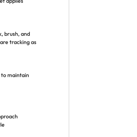
t applies 
, brush, and 
are tracking as 
 to maintain 
pproach
le