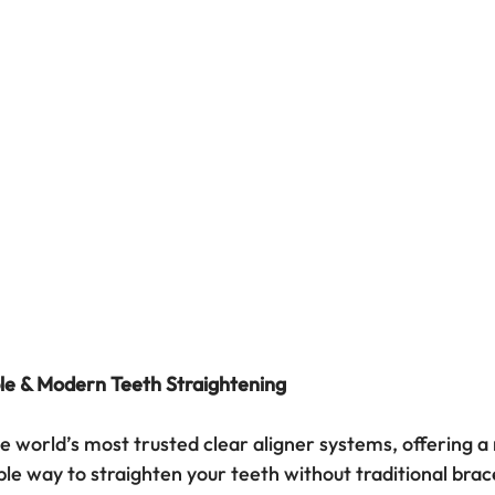
le & Modern Teeth Straightening
the world’s most trusted clear aligner systems, offering a n
le way to straighten your teeth without traditional brace