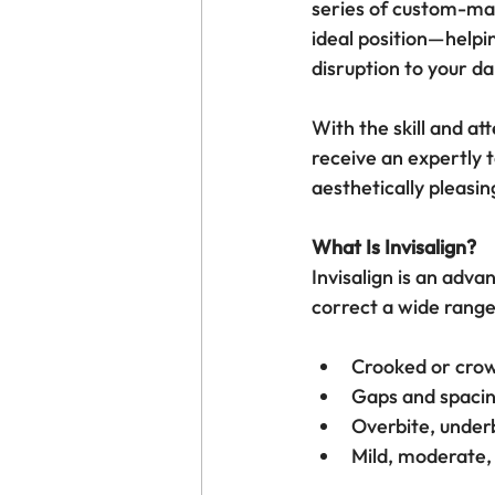
series of custom-mad
ideal position—helpi
disruption to your dai
With the skill and att
receive an expertly t
aesthetically pleasin
What Is Invisalign?
Invisalign is an adva
correct a wide range
Crooked or cro
Gaps and spaci
Overbite, underb
Mild, moderate,