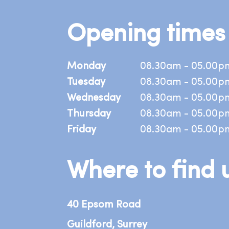
Opening times
Monday
08.30am - 05.00p
Tuesday
08.30am - 05.00p
Wednesday
08.30am - 05.00p
Thursday
08.30am - 05.00p
Friday
08.30am - 05.00p
Where to find 
40 Epsom Road
Guildford, Surrey