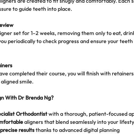
gners are created to fit snugly and comfortably. Each se
sure to guide teeth into place.
Review
igner set for 1–2 weeks, removing them only to eat, drink
 you periodically to check progress and ensure your teeth 
iners
ve completed their course, you will finish with retainers
 aligned smile.
gn With Dr Brenda Ng?
cialist Orthodontist
 with a thorough, patient-focused a
mfortable
 aligners that blend seamlessly into your lifesty
precise results
 thanks to advanced digital planning