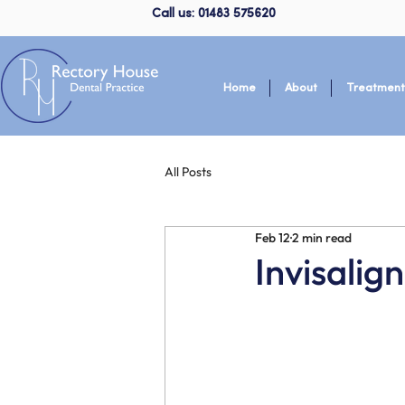
Call us: 01483 575620
Home
About
Treatment
All Posts
Feb 12
2 min read
Invisali