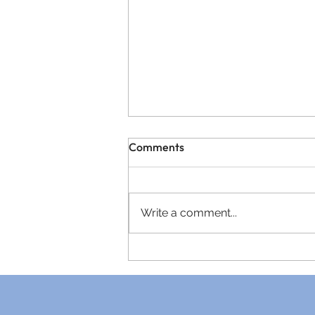
Comments
Write a comment...
A Letter From the Heart of
Rectory House