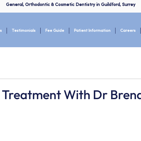
General, Orthodontic & Cosmetic Dentistry in Guildford, Surrey
s
Testimonials
Fee Guide
Patient Information
Careers
gn Treatment With Dr Bren