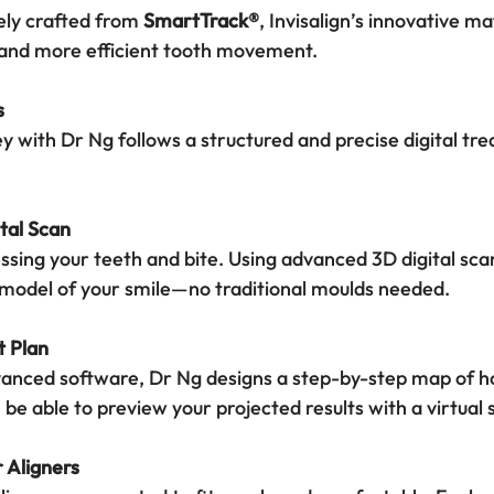
ely crafted from 
SmartTrack®
, Invisalign’s innovative m
, and more efficient tooth movement.
s
ey with Dr Ng follows a structured and precise digital tr
ital Scan
ssing your teeth and bite. Using advanced 3D digital sca
 model of your smile—no traditional moulds needed.
t Plan
dvanced software, Dr Ng designs a step-by-step map of h
n be able to preview your projected results with a virtual 
r Aligners