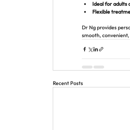
Ideal for adults
Flexible treatm
Dr Ng provides perso
smooth, convenient, 
Recent Posts