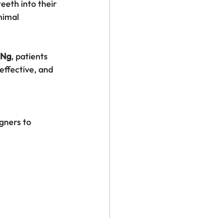
eeth into their 
nimal 
 Ng
, patients 
effective, and 
gners to 