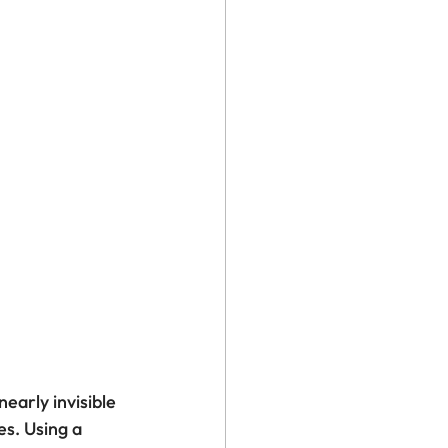
early invisible 
s. Using a 