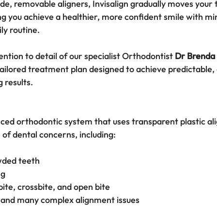
e, removable aligners, Invisalign gradually moves your t
ng you achieve a healthier, more confident smile with mi
ly routine.
ention to detail of our specialist Orthodontist 
Dr Brenda
ailored treatment plan designed to achieve predictable, 
g results.
nced orthodontic system that uses transparent plastic ali
 of dental concerns, including:
wded teeth
ng
ite, crossbite, and open bite
 and many complex alignment issues