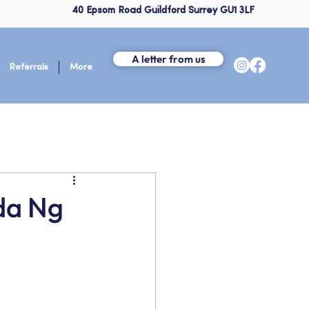
40 Epsom Road Guildford Surrey GU1 3LF
A letter from us
Referrals
More
da Ng