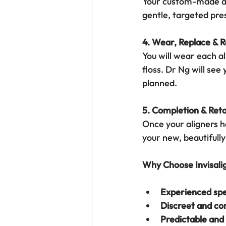
Your custom-made ali
gentle, targeted pres
4. Wear, Replace & 
You will wear each al
floss. Dr Ng will see
planned.
5. Completion & Reta
Once your aligners ha
your new, beautifully
Why Choose Invisali
Experienced spe
Discreet and co
Predictable and 